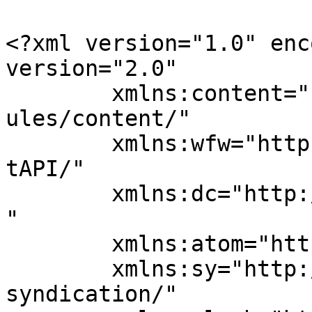
<?xml version="1.0" enc
version="2.0"

	xmlns:content="http://purl.org/rss/1.0/mod
ules/content/"

	xmlns:wfw="http://wellformedweb.org/Commen
tAPI/"

	xmlns:dc="http://purl.org/dc/elements/1.1/
"

	xmlns:atom="http://www.w3.org/2005/Atom"

	xmlns:sy="http://purl.org/rss/1.0/modules/
syndication/"
