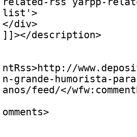
related-rss yarpp-relat
list'>

</div>

]]></description>

					<wf
ntRss>http://www.deposi
n-grande-humorista-para
anos/feed/</wfw:commentR
			<slash:comments>0</slash
omments>
