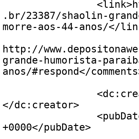
		<link>http://www.depositonaweb.com
.br/23387/shaolin-grand
morre-aos-44-anos/</link
					<co
http://www.depositonawe
grande-humorista-paraib
anos/#respond</comments>
		<dc:creator><![CDATA[Samuel]]>
</dc:creator>

		<pubDate>Thu, 14 Jan 2016 10:10:23 
+0000</pubDate>

				<catego