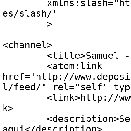
	xmlns:slash="http://purl.org/rss/1.0/modul
es/slash/"

	>

<channel>

	<title>Samuel - Depósito na WEB</title>

	<atom:link 
href="http://www.deposi
l/feed/" rel="self" typ
	<link>http://www.depositonaweb.com.br</lin
k>

	<description>Se tá na WEB, está 
aqui</description>
